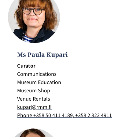
Ms Paula Kupari
Curator
Communications
Museum Education
Museum Shop
Venue Rentals
kupari@rmm.fi
Phone +358 50 411 4189, +358 2 822 4911