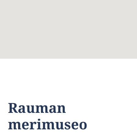
Rauman
merimuseo