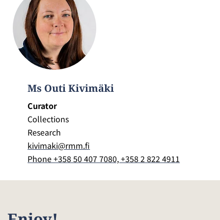
Ms Outi Kivimäki
Curator
Collections
Research
kivimaki@rmm.fi
Phone +358 50 407 7080, +358 2 822 4911
Enjoy!