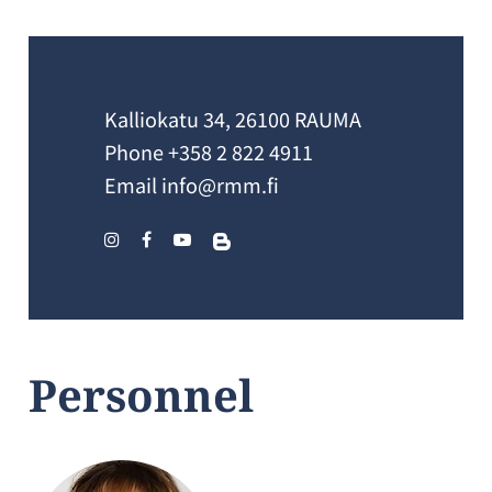
Kalliokatu 34, 26100 RAUMA
Phone
+358 2 822 4911
Email
info@rmm.fi
Personnel