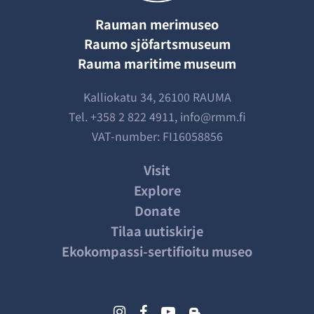
Rauman merimuseo
Raumo sjöfartsmuseum
Rauma maritime museum
Kalliokatu 34, 26100 RAUMA
Tel.
+358 2 822 4911
,
info@rmm.fi
VAT-number: FI16058856
Visit
Explore
Donate
Tilaa uutiskirje
Ekokompassi-sertifioitu museo