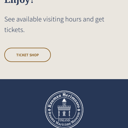
See available visiting hours and get
tickets.
TICKET SHOP